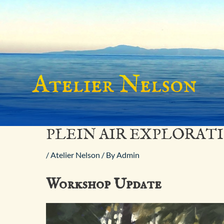
Skip
to
content
PLEIN AIR EXPLORAT
/
Atelier Nelson
/ By
Admin
Workshop Update