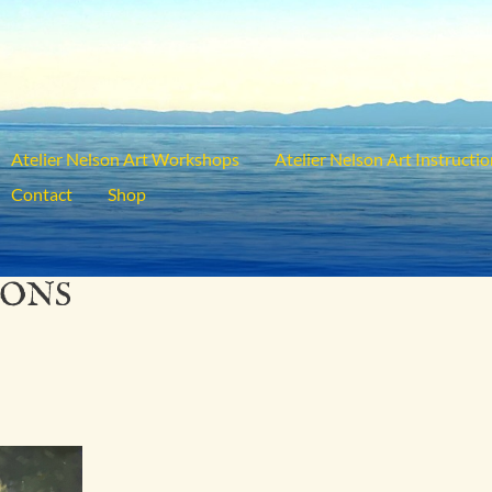
Atelier Nelson Art Workshops
Atelier Nelson Art Instructi
Contact
Shop
IONS