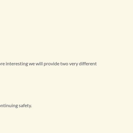
ore interesting we will provide two very different
ntinuing safety.