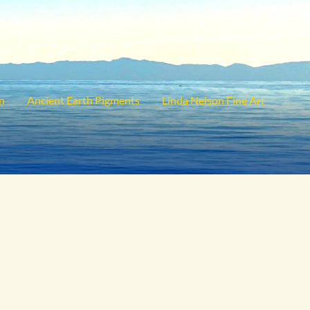
on
Ancient Earth Pigments
Linda Nelson Fine Art