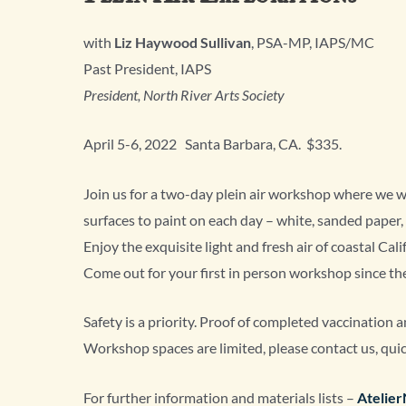
with
Liz Haywood Sullivan
, PSA-MP, IAPS/MC
Past President, IAPS
President, North River Arts Society
April 5-6, 2022 Santa Barbara, CA. $335.
Join us for a two-day plein air workshop where we wil
surfaces to paint on each day – white, sanded paper,
Enjoy the exquisite light and fresh air of coastal Cali
Come out for your first in person workshop since t
Safety is a priority. Proof of completed vaccination 
Workshop spaces are limited, please contact us, quic
For further information and materials lists –
Atelie