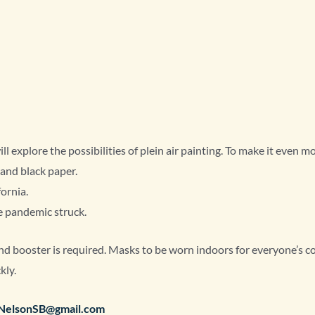
l explore the possibilities of plein air painting. To make it even m
 and black paper.
fornia.
he pandemic struck.
and booster is required. Masks to be worn indoors for everyone’s co
kly.
rNelsonSB@gmail.com