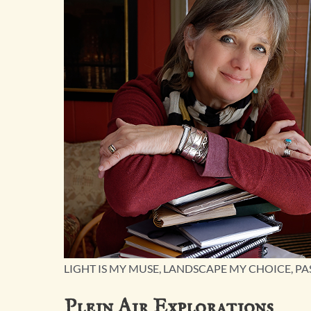
LIGHT IS MY MUSE, LANDSCAPE MY CHOICE, PA
Plein Air Explorations