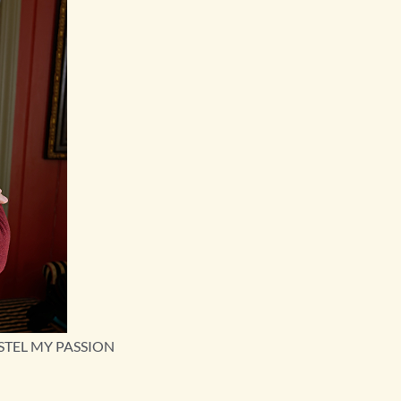
STEL MY PASSION