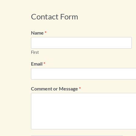
Contact Form
Name
*
First
Email
*
Comment or Message
*