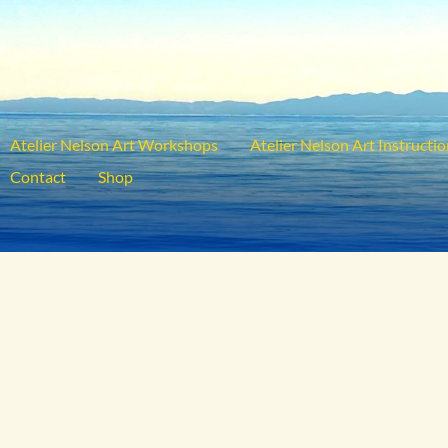
Atelier Nelson Art Workshops
Atelier Nelson Art Instructi
Contact
Shop