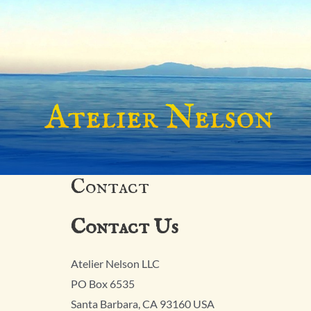
Skip
to
content
Contact
Contact Us
Atelier Nelson LLC
PO Box 6535
Santa Barbara, CA 93160 USA