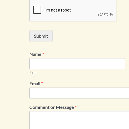
Submit
Name
*
First
Email
*
Comment or Message
*