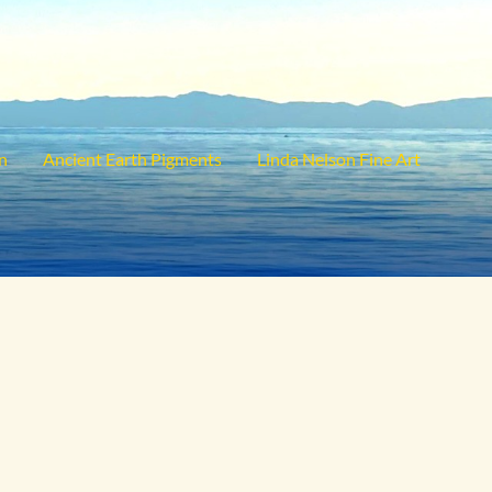
on
Ancient Earth Pigments
Linda Nelson Fine Art