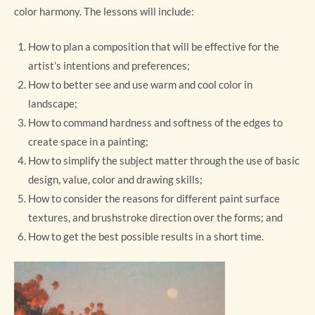
color harmony. The lessons will include:
How to plan a composition that will be effective for the
artist’s intentions and preferences;
How to better see and use warm and cool color in
landscape;
How to command hardness and softness of the edges to
create space in a painting;
How to simplify the subject matter through the use of basic
design, value, color and drawing skills;
How to consider the reasons for different paint surface
textures, and brushstroke direction over the forms; and
How to get the best possible results in a short time.