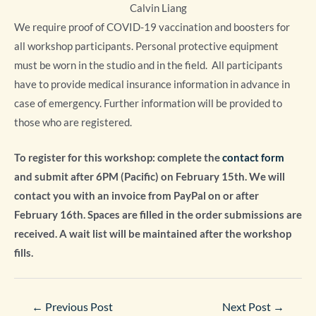
Calvin Liang
We require proof of COVID-19 vaccination and boosters for
all workshop participants. Personal protective equipment
must be worn in the studio and in the field. All participants
have to provide medical insurance information in advance in
case of emergency. Further information will be provided to
those who are registered.
To register for this workshop: complete the
contact form
and submit after 6PM (Pacific) on February 15th. We will
contact you with an invoice from PayPal on or after
February 16th. Spaces
are filled in the order submissions are
received.
A
wait list will be maintained after the workshop
fills.
Post
←
Previous Post
Next Post
→