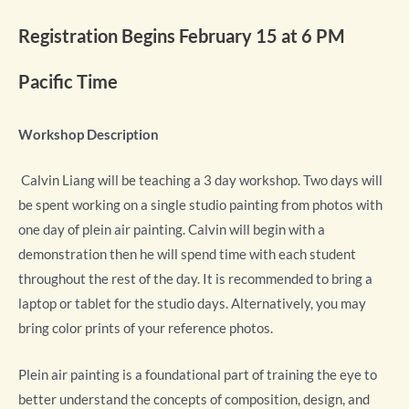
Registration Begins February 15 at 6 PM
Pacific Time
Workshop Description
Calvin Liang will be teaching a 3 day workshop. Two days will
be spent working on a single studio painting from photos with
one day of plein air painting. Calvin will begin with a
demonstration then he will spend time with each student
throughout the rest of the day. It is recommended to bring a
laptop or tablet for the studio days. Alternatively, you may
bring color prints of your reference photos.
Plein air painting is a foundational part of training the eye to
better understand the concepts of composition, design, and