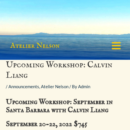
Skip
to
content
Main
Menu
Upcoming Workshop: Calvin
Liang
/
Announcements
,
Atelier Nelson
/ By
Admin
Upcoming Workshop: September in
Santa Barbara with Calvin Liang
September 20-22, 2022 $745