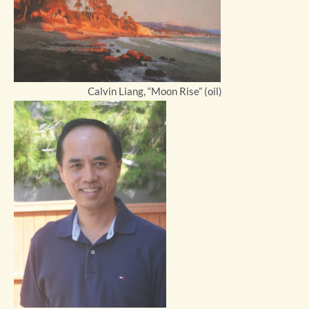
Calvin Liang, “Moon Rise” (oil)